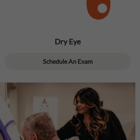
Dry Eye
Schedule An Exam