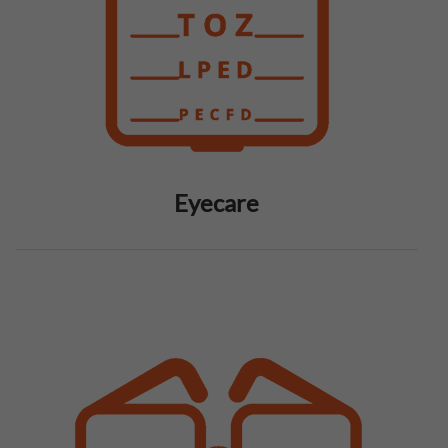
Eyecare