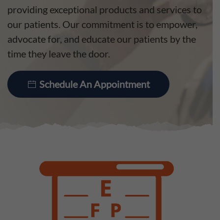
providing exceptional products and services to
our patients. Our commitment is to empower,
advocate for, and educate our patients by the
time they leave the door.
Schedule An Appointment