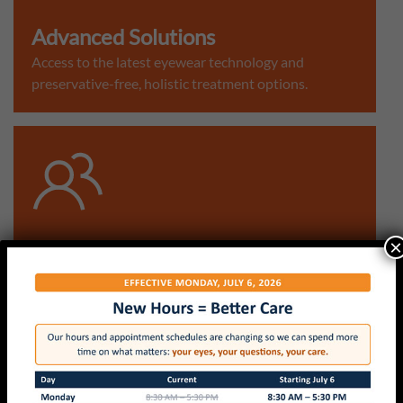
Advanced Solutions
Access to the latest eyewear technology and
preservative-free, holistic treatment options.
×
Community Focused
Proudly serving our Asheville neighbors with a
quality, transparent eyecare experience.