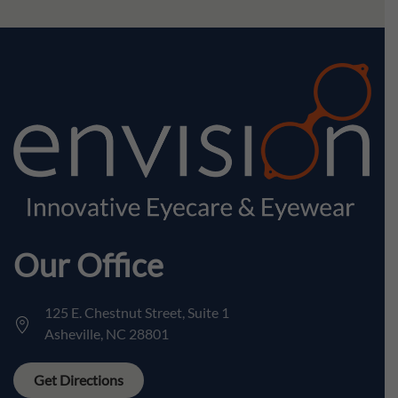
Our Office
125 E. Chestnut Street, Suite 1
Asheville, NC 28801
Get Directions