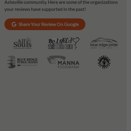
Asheville community. Here are some of the organizations
your reviews have supported in the past!
Share Your Review On Google