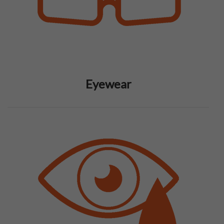
Eyewear