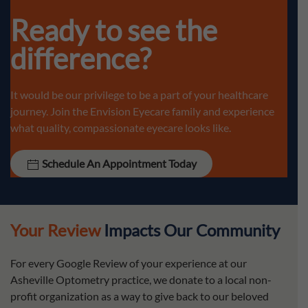
Ready to see the
difference?
It would be our privilege to be a part of your healthcare
journey. Join the Envision Eyecare family and experience
what quality, compassionate eyecare looks like.
Schedule An Appointment Today
Your Review
Impacts Our Community
For every Google Review of your experience at our
Asheville Optometry practice, we donate to a local non-
profit organization as a way to give back to our beloved