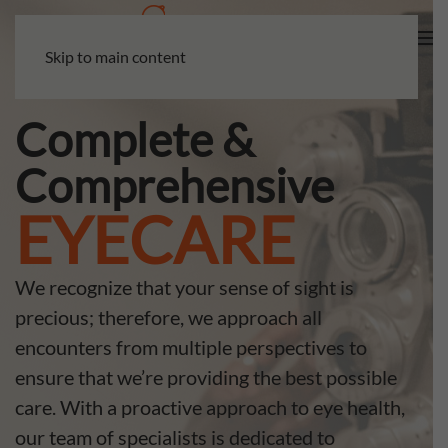
Skip to main content
Complete &
Comprehensive
EYECARE
We recognize that your sense of sight is
precious; therefore, we approach all
encounters from multiple perspectives to
ensure that we’re providing the best possible
care. With a proactive approach to eye health,
our team of specialists is dedicated to