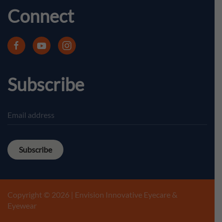
Connect
Subscribe
Subscribe
Copyright © 2026 | Envision Innovative Eyecare &
Eyewear