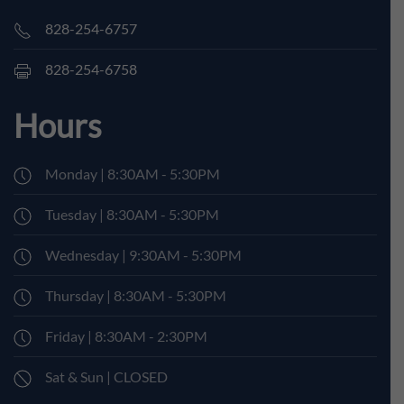
828-254-6757
828-254-6758
Hours
Monday | 8:30AM - 5:30PM
Tuesday | 8:30AM - 5:30PM
Wednesday | 9:30AM - 5:30PM
Thursday | 8:30AM - 5:30PM
Friday | 8:30AM - 2:30PM
Sat & Sun | CLOSED