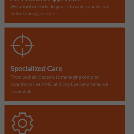
We prioritize early diagnosis to save your vision
before damage occurs.
Specialized Care
From pediatric exams to managing complex
conditions like AMD and Dry Eye Syndrome, we
cover it all.