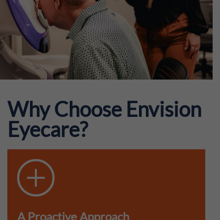
Why Choose Envision
Eyecare?
A Proactive Approach