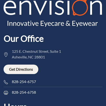
Our Office
125 E. Chestnut Street, Suite 1
Asheville, NC 28801
Get Directions
828-254-6757
828-254-6758