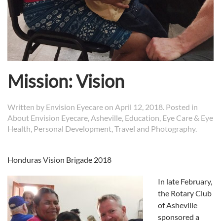
Mission: Vision
Written by
Envision Eyecare
on
April 12, 2018
. Posted in
About Envision Eyecare
,
Asheville
,
Education
,
Eye Care & Eye
Health
,
Personal Development
,
Travel and Photography
.
Honduras Vision Brigade 2018
In late February,
the Rotary Club
of Asheville
sponsored a