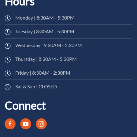
Hours
Monday | 8:30AM - 5:30PM
Tuesday | 8:30AM - 5:30PM
Wednesday | 9:30AM - 5:30PM
Thursday | 8:30AM - 5:30PM
Friday | 8:30AM - 2:30PM
Sat & Sun | CLOSED
Connect