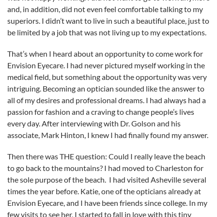
and, in addition, did not even feel comfortable talking to my
superiors. I didn’t want to live in such a beautiful place, just to
be limited by a job that was not living up to my expectations.
That’s when I heard about an opportunity to come work for
Envision Eyecare. I had never pictured myself working in the
medical field, but something about the opportunity was very
intriguing. Becoming an optician sounded like the answer to
all of my desires and professional dreams. I had always had a
passion for fashion and a craving to change people’s lives
every day. After interviewing with Dr. Golson and his
associate, Mark Hinton, I knew I had finally found my answer.
Then there was THE question: Could I really leave the beach
to go back to the mountains? I had moved to Charleston for
the sole purpose of the beach. I had visited Asheville several
times the year before. Katie, one of the opticians already at
Envision Eyecare, and I have been friends since college. In my
few visits to see her, I started to fall in love with this tiny