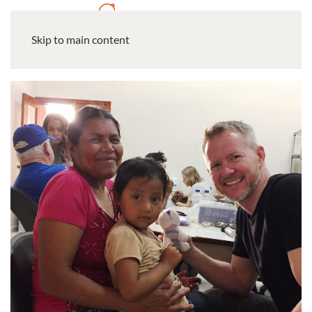
Skip to main content