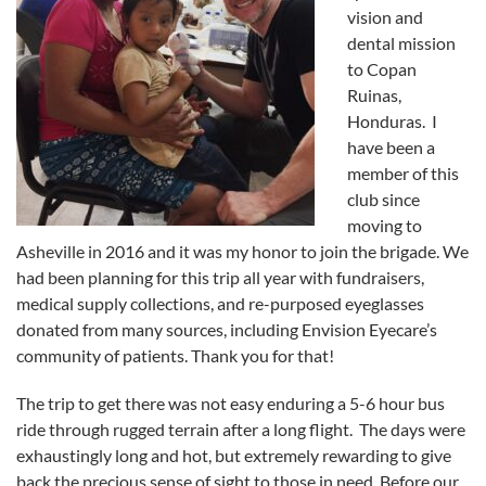
vision and
dental mission
to Copan
Ruinas,
Honduras. I
have been a
member of this
club since
moving to
Asheville in 2016 and it was my honor to join the brigade. We
had been planning for this trip all year with fundraisers,
medical supply collections, and re-purposed eyeglasses
donated from many sources, including Envision Eyecare’s
community of patients. Thank you for that!
The trip to get there was not easy enduring a 5-6 hour bus
ride through rugged terrain after a long flight. The days were
exhaustingly long and hot, but extremely rewarding to give
back the precious sense of sight to those in need. Before our