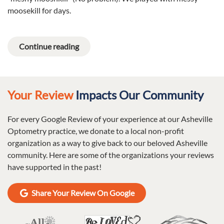
moosekill for days.
Continue reading
Your Review
Impacts Our Community
For every Google Review of your experience at our Asheville
Optometry practice, we donate to a local non-profit
organization as a way to give back to our beloved Asheville
community. Here are some of the organizations your reviews
have supported in the past!
Share Your Review On Google