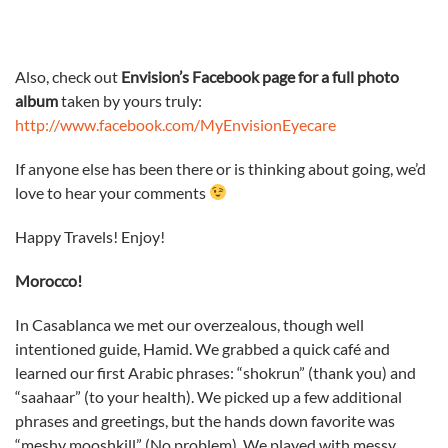
Also, check out
Envision’s Facebook page for a full photo
album
taken by yours truly:
http://www.facebook.com/MyEnvisionEyecare
If anyone else has been there or is thinking about going, we’d
love to hear your comments
Happy Travels! Enjoy!
Morocco!
In Casablanca we met our overzealous, though well
intentioned guide, Hamid. We grabbed a quick café and
learned our first Arabic phrases: “shokrun” (thank you) and
“saahaar” (to your health). We picked up a few additional
phrases and greetings, but the hands down favorite was
“meshy mooshkill” (No problem). We played with messy