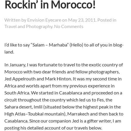
Rockin’ in Morocco!
Written by
Envision Eyecare
on
May 23, 2011
. Posted in
on
Travel and Photography
.
No Comments
Rockin’
in
I’d like to say “Salam – Marhaba” (Hello) to all of you in blog-
Morocco!
land.
In January, I was fortunate to travel to the exotic country of
Morocco with two dear friends and fellow photographers,
Jed Appelrouth and Mark Hinton. It was my second time in
Africa and worlds apart from my previous experience in
South Africa. We started in Casablanca and proceeded on a
circuit throughout the country which led us to Fes, the
Sahara desert, Imlil (situated below the highest peak in the
High Atlas–Toubkal mountain), Marrakech and then back to
Casablanca. Since our companion Jed is a gifter writer, I am
posting his detailed account of our travels below.