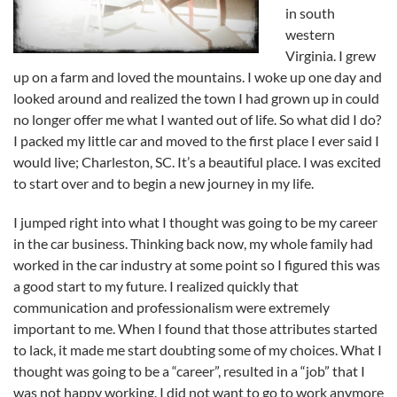
in south
western
Virginia. I grew
up on a farm and loved the mountains. I woke up one day and
looked around and realized the town I had grown up in could
no longer offer me what I wanted out of life. So what did I do?
I packed my little car and moved to the first place I ever said I
would live; Charleston, SC. It’s a beautiful place. I was excited
to start over and to begin a new journey in my life.
I jumped right into what I thought was going to be my career
in the car business. Thinking back now, my whole family had
worked in the car industry at some point so I figured this was
a good start to my future. I realized quickly that
communication and professionalism were extremely
important to me. When I found that those attributes started
to lack, it made me start doubting some of my choices. What I
thought was going to be a “career”, resulted in a “job” that I
was not happy working. I did not want to go to work anymore