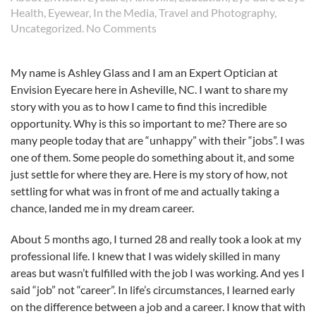
Health
,
Eyewear
,
In the Media
,
Travel and Photography
,
on
Uncategorized
.
No Comments
My
Journey
My name is Ashley Glass and I am an Expert Optician at
to
Envision Eyecare here in Asheville, NC. I want to share my
my
Dream
story with you as to how I came to find this incredible
Career
opportunity. Why is this so important to me? There are so
many people today that are “unhappy” with their “jobs”. I was
one of them. Some people do something about it, and some
just settle for where they are. Here is my story of how, not
settling for what was in front of me and actually taking a
chance, landed me in my dream career.
About 5 months ago, I turned 28 and really took a look at my
professional life. I knew that I was widely skilled in many
areas but wasn’t fulfilled with the job I was working. And yes I
said “job” not “career”. In life’s circumstances, I learned early
on the difference between a job and a career. I know that with