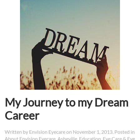
My Journey to my Dream
Career
Written by
Envision Eyecare
on
November 1, 2013
. Posted in
About Envision Eyecare
,
Asheville
,
Education
,
Eye Care & Eye