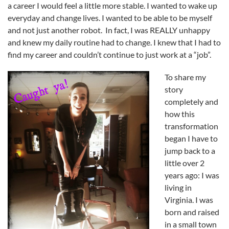
a career I would feel a little more stable. I wanted to wake up
everyday and change lives. I wanted to be able to be myself
and not just another robot. In fact, I was REALLY unhappy
and knew my daily routine had to change. I knew that I had to
find my career and couldn’t continue to just work at a “job”.
To share my
story
completely and
how this
transformation
began I have to
jump back to a
little over 2
years ago: I was
living in
Virginia. I was
born and raised
in a small town