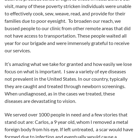
visit, many of these poverty stricken individuals were unable
to effectively cook, sew, weave, read, and provide for their
families due to poor eyesight. To broaden our reach, we
bussed people to our clinic from other remote areas that did
not have access to transportation. These people waited all
year for our brigade and were immensely grateful to receive
our services.
It’s amazing what we take for granted and how easily we lose
focus on what is important. I saw a variety of eye diseases
not prevalent in the United States. In our country, typically
they are caught and treated through newborn screenings.
When undiagnosed, as in the cases we treated, these
diseases are devastating to vision.
We served over 1000 people in need and a few stories that
stand out are: Carlos, a 9 year old, whom I removed a metal
foreign body from his eye. If left untreated, a scar would have
formed due to infection and eventually would cause a