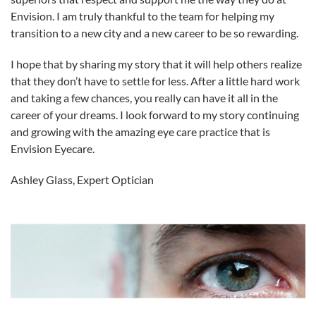
Envision. I am truly thankful to the team for helping my
transition to a new city and a new career to be so rewarding.
I hope that by sharing my story that it will help others realize
that they don’t have to settle for less. After a little hard work
and taking a few chances, you really can have it all in the
career of your dreams. I look forward to my story continuing
and growing with the amazing eye care practice that is
Envision Eyecare.
Ashley Glass, Expert Optician