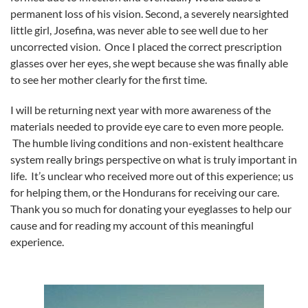
permanent loss of his vision. Second, a severely nearsighted
little girl, Josefina, was never able to see well due to her
uncorrected vision. Once I placed the correct prescription
glasses over her eyes, she wept because she was finally able
to see her mother clearly for the first time.
I will be returning next year with more awareness of the
materials needed to provide eye care to even more people.
The humble living conditions and non-existent healthcare
system really brings perspective on what is truly important in
life. It’s unclear who received more out of this experience; us
for helping them, or the Hondurans for receiving our care.
Thank you so much for donating your eyeglasses to help our
cause and for reading my account of this meaningful
experience.