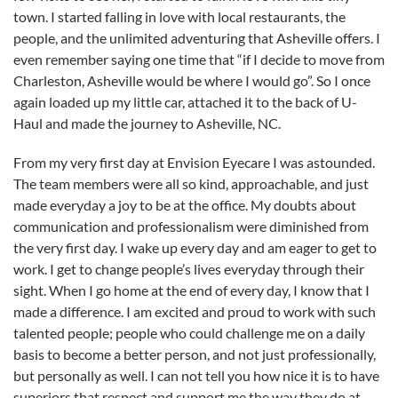
town. I started falling in love with local restaurants, the
people, and the unlimited adventuring that Asheville offers. I
even remember saying one time that “if I decide to move from
Charleston, Asheville would be where I would go”. So I once
again loaded up my little car, attached it to the back of U-
Haul and made the journey to Asheville, NC.
From my very first day at Envision Eyecare I was astounded.
The team members were all so kind, approachable, and just
made everyday a joy to be at the office. My doubts about
communication and professionalism were diminished from
the very first day. I wake up every day and am eager to get to
work. I get to change people’s lives everyday through their
sight. When I go home at the end of every day, I know that I
made a difference. I am excited and proud to work with such
talented people; people who could challenge me on a daily
basis to become a better person, and not just professionally,
but personally as well. I can not tell you how nice it is to have
superiors that respect and support me the way they do at