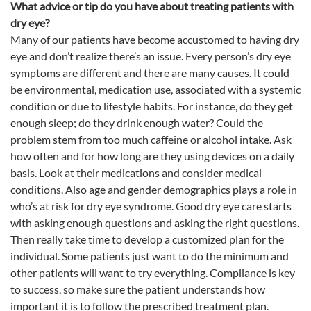
What advice or tip do you have about treating patients with
dry
eye
?
Many of our patients have become accustomed to having dry
eye
and don’t realize there’s an issue. Every person’s dry
eye
symptoms are different and there are many causes. It could
be environmental, medication use, associated with a systemic
condition or due to lifestyle habits. For instance, do they get
enough sleep; do they drink enough water? Could the
problem stem from too much caffeine or alcohol intake.
Ask
how often and for how long are they using devices on a daily
basis.
Look at their medications and consider medical
conditions. Also age and gender demographics plays a role in
who’s at risk for dry
eye
syndrome.
Good dry
eye
care starts
with asking enough questions and asking the right questions
.
Then really take time to develop a customized plan for the
individual. Some patients just want to do the minimum and
other patients will want to try everything. Compliance is key
to success, so make sure the patient understands how
important it is to follow the prescribed treatment plan.