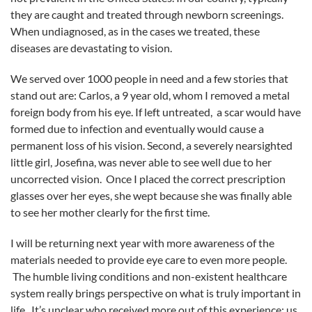
they are caught and treated through newborn screenings.
When undiagnosed, as in the cases we treated, these
diseases are devastating to vision.
We served over 1000 people in need and a few stories that
stand out are: Carlos, a 9 year old, whom I removed a metal
foreign body from his eye. If left untreated, a scar would have
formed due to infection and eventually would cause a
permanent loss of his vision. Second, a severely nearsighted
little girl, Josefina, was never able to see well due to her
uncorrected vision. Once I placed the correct prescription
glasses over her eyes, she wept because she was finally able
to see her mother clearly for the first time.
I will be returning next year with more awareness of the
materials needed to provide eye care to even more people.
The humble living conditions and non-existent healthcare
system really brings perspective on what is truly important in
life. It’s unclear who received more out of this experience; us