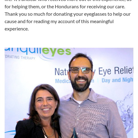
for helping them, or the Hondurans for receiving our care.
Thank you so much for donating your eyeglasses to help our
cause and for reading my account of this meaningful
experience.