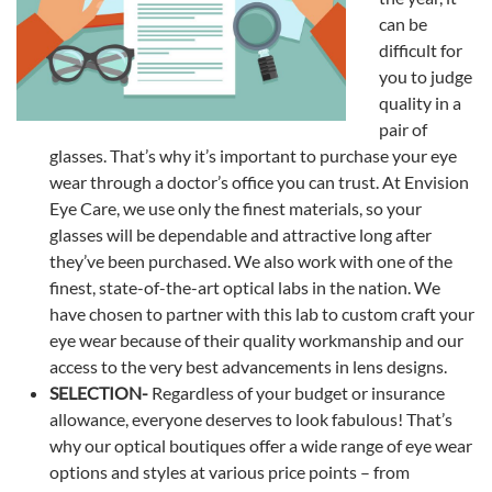
can be
difficult for
you to judge
quality in a
pair of
glasses. That’s why it’s important to purchase your eye
wear through a doctor’s office you can trust. At Envision
Eye Care, we use only the finest materials, so your
glasses will be dependable and attractive long after
they’ve been purchased. We also work with one of the
finest, state-of-the-art optical labs in the nation. We
have chosen to partner with this lab to custom craft your
eye wear because of their quality workmanship and our
access to the very best advancements in lens designs.
SELECTION-
Regardless of your budget or insurance
allowance, everyone deserves to look fabulous! That’s
why our optical boutiques offer a wide range of eye wear
options and styles at various price points – from