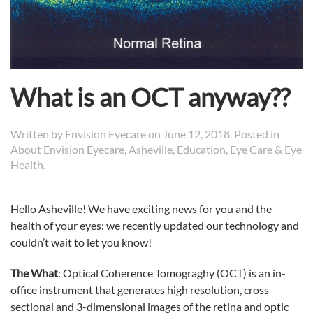
What is an OCT anyway??
Written by
Envision Eyecare
on
June 12, 2018
. Posted in
About Envision Eyecare
,
Asheville
,
Education
,
Eye Care & Eye
Health
.
Hello Asheville! We have exciting news for you and the
health of your eyes: we recently updated our technology and
couldn’t wait to let you know!
The What
: Optical Coherence Tomograghy (OCT) is an in-
office instrument that generates high resolution, cross
sectional and 3-dimensional images of the retina and optic