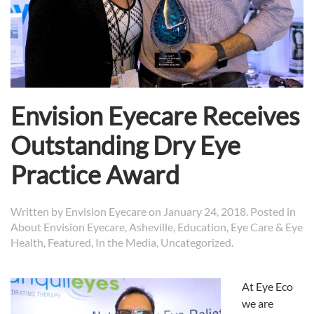
Envision Eyecare Receives
Outstanding Dry Eye
Practice Award
Written by
Envision Eyecare
on
January 24, 2018
. Posted in
About Envision Eyecare
,
Asheville
,
Education
,
Eye Care & Eye
Health
,
Featured
,
In the Media
,
Uncategorized
.
At
Eye
Eco
we are