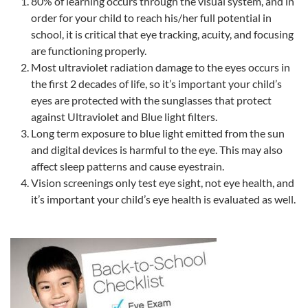
80% of learning occurs through the visual system, and in
order for your child to reach his/her full potential in
school, it is critical that eye tracking, acuity, and focusing
are functioning properly.
Most ultraviolet radiation damage to the eyes occurs in
the first 2 decades of life, so it’s important your child’s
eyes are protected with the sunglasses that protect
against Ultraviolet and Blue light filters.
Long term exposure to blue light emitted from the sun
and digital devices is harmful to the eye. This may also
affect sleep patterns and cause eyestrain.
Vision screenings only test eye sight, not eye health, and
it’s important your child’s eye health is evaluated as well.