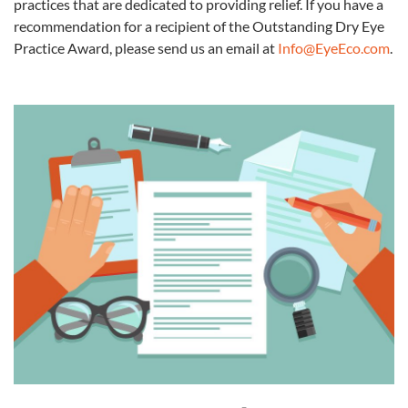
practices that are dedicated to providing relief. If you have a
recommendation for a recipient of the Outstanding Dry
Eye
Practice Award, please send us an email at
Info@EyeEco.com
.