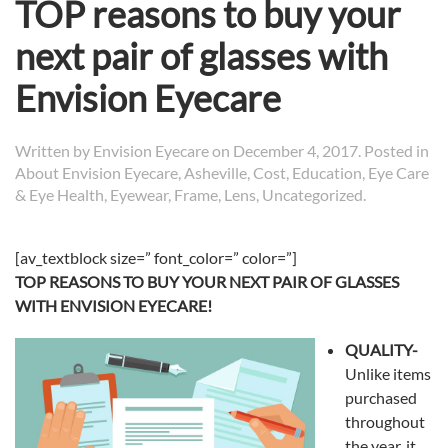
TOP reasons to buy your
next pair of glasses with
Envision Eyecare
Written by
Envision Eyecare
on
December 4, 2017
. Posted in
About Envision Eyecare
,
Asheville
,
Cost
,
Education
,
Eye Care
& Eye Health
,
Eyewear
,
Frame
,
Lens
,
Uncategorized
.
[av_textblock size=” font_color=” color=”]
TOP REASONS TO BUY YOUR NEXT PAIR OF GLASSES
WITH ENVISION EYECARE!
QUALITY-
Unlike items
purchased
throughout
the year, it