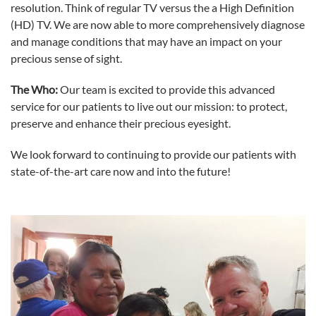
resolution. Think of regular TV versus the a High Definition
(HD) TV. We are now able to more comprehensively diagnose
and manage conditions that may have an impact on your
precious sense of sight.
The Who:
Our team is excited to provide this advanced
service for our patients to live out our mission: to protect,
preserve and enhance their precious eyesight.
We look forward to continuing to provide our patients with
state-of-the-art care now and into the future!