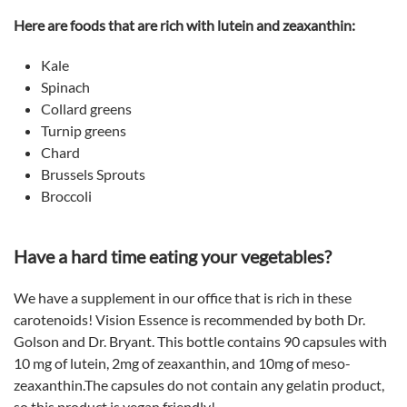
Here are foods that are rich with lutein and zeaxanthin:
Kale
Spinach
Collard greens
Turnip greens
Chard
Brussels Sprouts
Broccoli
Have a hard time eating your vegetables?
We have a supplement in our office that is rich in these
carotenoids! Vision Essence is recommended by both Dr.
Golson and Dr. Bryant. This bottle contains 90 capsules with
10 mg of lutein, 2mg of zeaxanthin, and 10mg of meso-
zeaxanthin.The capsules do not contain any gelatin product,
so this product is vegan friendly!