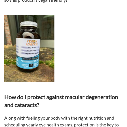
How do I protect against macular degeneration
and cataracts?
Along with fueling your body with the right nutrition and
scheduling yearly eye health exams, protection is the key to