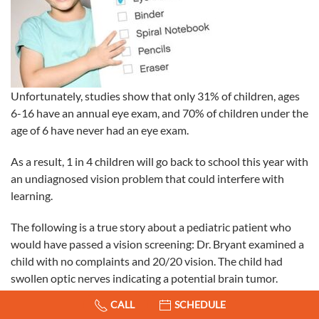
Unfortunately, studies show that only 31% of children, ages
6-16 have an annual eye exam, and 70% of children under the
age of 6 have never had
an eye exam.
As a result, 1 in 4 children will go back to school this year with
an undiagnosed vision problem that could interfere with
learning.
The following is a true story about a pediatric patient who
would have passed a vision screening: Dr. Bryant examined a
child with no complaints and 20/20 vision. The child had
swollen optic nerves indicating a potential brain tumor.
Fortunately, the child was quickly diagnosed and underwent
CALL
SCHEDULE
urgent surgical intervention to save his life. This is an