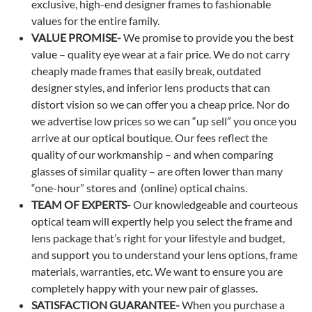
exclusive, high-end designer frames to fashionable
values for the entire family.
VALUE PROMISE-
We promise to provide you the best
value – quality eye wear at a fair price. We do not carry
cheaply made frames that easily break, outdated
designer styles, and inferior lens products that can
distort vision so we can offer you a cheap price. Nor do
we advertise low prices so we can “up sell” you once you
arrive at our optical boutique. Our fees reflect the
quality of our workmanship – and when comparing
glasses of similar quality – are often lower than many
“one-hour” stores and (online) optical chains.
TEAM OF EXPERTS-
Our knowledgeable and courteous
optical team will expertly help you select the frame and
lens package that’s right for your lifestyle and budget,
and support you to understand your lens options, frame
materials, warranties, etc. We want to ensure you are
completely happy with your new pair of glasses.
SATISFACTION GUARANTEE-
When you purchase a