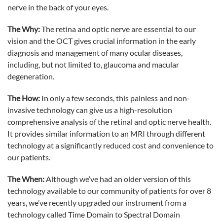
nerve in the back of your eyes.
The Why:
The retina and optic nerve are essential to our
vision and the OCT gives crucial information in the early
diagnosis and management of many ocular diseases,
including, but not limited to, glaucoma and macular
degeneration.
The How:
In only a few seconds, this painless and non-
invasive technology can give us a high-resolution
comprehensive analysis of the retinal and optic nerve health.
It provides similar information to an MRI through different
technology at a significantly reduced cost and convenience to
our patients.
The When:
Although we’ve had an older version of this
technology available to our community of patients for over 8
years, we’ve recently upgraded our instrument from a
technology called Time Domain to Spectral Domain