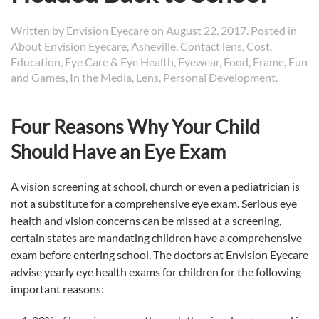
Written by
Envision Eyecare
on
August 22, 2017
. Posted in
About Envision Eyecare
,
Asheville
,
Contact lens
,
Cost
,
Education
,
Eye Care & Eye Health
,
Eyewear
,
Food
,
Frame
,
Fun
and Games
,
In the Media
,
Lens
,
Personal Development
.
Four Reasons Why Your Child
Should Have an Eye Exam
A vision screening at school, church or even a pediatrician is
not a substitute for a comprehensive eye exam. Serious eye
health and vision concerns can be missed at a screening,
certain states are mandating children have a comprehensive
exam before entering school. The doctors at Envision Eyecare
advise yearly eye health exams for children for the following
important reasons: