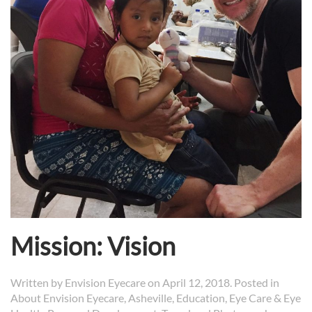
Mission: Vision
Written by
Envision Eyecare
on
April 12, 2018
. Posted in
About Envision Eyecare
,
Asheville
,
Education
,
Eye Care & Eye