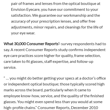
pair of frames and lenses from the optical boutique at
Envision Eyecare, you have our commitment to your
satisfaction. We guarantee our workmanship and the
accuracy of your prescription lenses, and offer free
adjustments, minor repairs, and cleanings for the life of
your eye wear.
What 30,000 Consumer Reports’-
survey respondents had to
say. A recent Consumer Reports study confirms independent
eye care practices score higher for quality, frame selection,
care taken to fit glasses, staff expertise, and follow-up
service.
“ … you might do better getting your specs at a doctor’s office
or independent optical boutique; those typically scored high
marks across the board, particularly when it came to
employee know-how, service, and the quality of the finished
glasses. You might even spend less than you would at some
high-profile chains.” Consumer Reports, December 2010