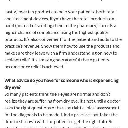
Lastly, invest in products to help your patients, both retail
and treatment devices. If you have the retail products on-
hand (instead of sending them to the pharmacy) there is a
higher chance of compliance using the highest quality
products. It’s also convenient for the patient and adds to the
practice’s revenue. Show them how to use the products and
make sure they leave with a firm understanding on how to
achieve relief. It’s amazing how grateful these patients
become once relief is achieved.
What advice do you have for someone who is experiencing
dry
eye
?
So many patients think their eyes are normal and don’t
realize they are suffering from dry
eye
. It’s not until a doctor
asks the right questions or has the right clinical assessment
for the diagnosis to be made. Find a practice that takes the
time to sit down with the patient to get the right info. So