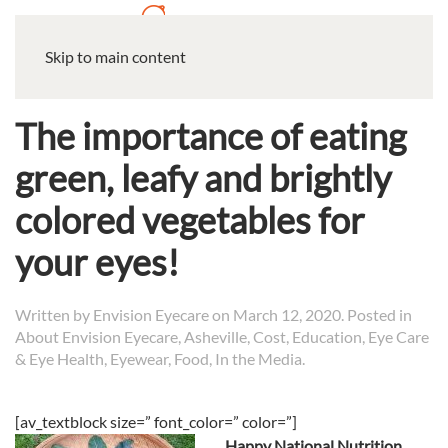
Skip to main content
The importance of eating
green, leafy and brightly
colored vegetables for
your eyes!
Written by
Envision Eyecare
on
March 12, 2020
. Posted in
About Envision Eyecare
,
Asheville
,
Cost
,
Education
,
Eye Care
& Eye Health
,
Eyewear
,
Food
,
In the Media
.
[av_textblock size=” font_color=” color=”]
Happy National Nutrition