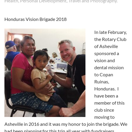
Health
,
Personal Development
,
Travel and Photography
.
Honduras Vision Brigade 2018
In late February,
the Rotary Club
of Asheville
sponsored a
vision and
dental mission
to Copan
Ruinas,
Honduras. I
have been a
member of this
club since
moving to
Asheville in 2016 and it was my honor to join the brigade. We
had been planning for this trip all year with fundraisers,