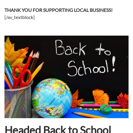
THANK YOU FOR SUPPORTING LOCAL BUSINESS!
[/av_textblock]
Headed Back to School