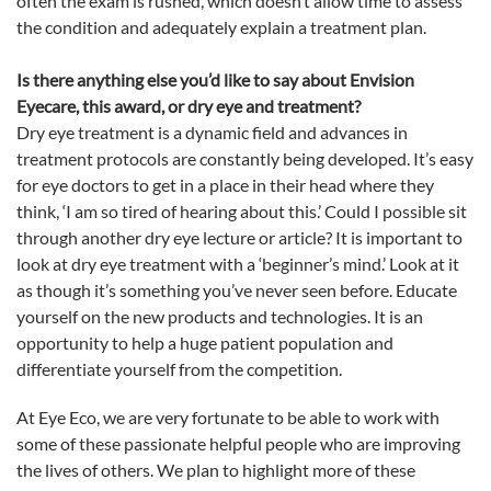
often the exam is rushed, which doesn’t allow time to assess
the condition and adequately explain a treatment plan.
Is there anything else you’d like to say about Envision
Eyecare, this award, or dry
eye
and treatment?
Dry
eye
treatment is a dynamic field and advances in
treatment protocols are constantly being developed. It’s easy
for
eye
doctors to get in a place in their head where they
think, ‘I am so tired of hearing about this.’ Could I possible sit
through another dry
eye
lecture or article? It is important to
look at dry
eye
treatment with a ‘beginner’s mind.’ Look at it
as though it’s something you’ve never seen before. Educate
yourself on the new products and technologies. It is an
opportunity to help a huge patient population and
differentiate yourself from the competition.
At
Eye
Eco
, we are very fortunate to be able to work with
some of these passionate helpful people who are improving
the lives of others. We plan to highlight more of these