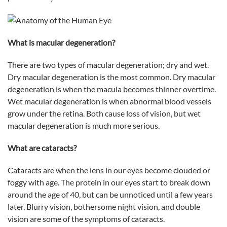
What is macular degeneration?
There are two types of macular degeneration; dry and wet.
Dry macular degeneration is the most common. Dry macular
degeneration is when the macula becomes thinner overtime.
Wet macular degeneration is when abnormal blood vessels
grow under the retina. Both cause loss of vision, but wet
macular degeneration is much more serious.
What are cataracts?
Cataracts are when the lens in our eyes become clouded or
foggy with age. The protein in our eyes start to break down
around the age of 40, but can be unnoticed until a few years
later. Blurry vision, bothersome night vision, and double
vision are some of the symptoms of cataracts.