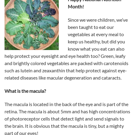
Month!
Since we were children, we’ve
been taught to eat our
vegetables at every meal to
keep us healthy, but did you
know what you eat can also
help protect your eyesight and eye health too?
Green, leafy
and brightly colored vegetables are packed with carotenoids
such as lutein and zeaxanthin that help protect against eye-
related diseases like macular degeneration and cataracts.
What is the macula?
The macula is located in the back of the eye and is part of the
retina. The macula is about 5mm and has high concentrations
of photoreceptor cells that detect light and send signals to
the brain. It is obvious that the macula is tiny, but a mighty
part of our eyes!