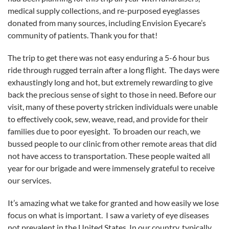
medical supply collections, and re-purposed eyeglasses
donated from many sources, including Envision Eyecare’s
community of patients. Thank you for that!
The trip to get there was not easy enduring a 5-6 hour bus
ride through rugged terrain after a long flight. The days were
exhaustingly long and hot, but extremely rewarding to give
back the precious sense of sight to those in need. Before our
visit, many of these poverty stricken individuals were unable
to effectively cook, sew, weave, read, and provide for their
families due to poor eyesight. To broaden our reach, we
bussed people to our clinic from other remote areas that did
not have access to transportation. These people waited all
year for our brigade and were immensely grateful to receive
our services.
It’s amazing what we take for granted and how easily we lose
focus on what is important. I saw a variety of eye diseases
not prevalent in the United States. In our country, typically