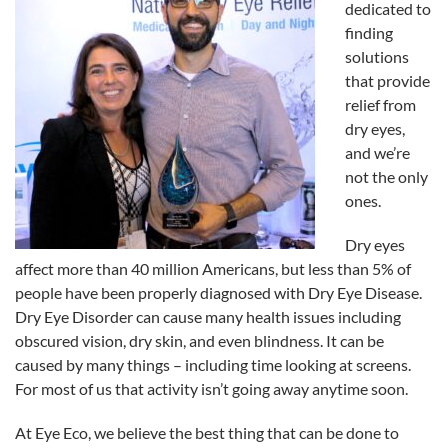
dedicated to
finding
solutions
that provide
relief from
dry eyes,
and we’re
not the only
ones.
Dry eyes
affect more than 40 million Americans, but less than 5% of
people have been properly diagnosed with Dry
Eye
Disease.
Dry
Eye
Disorder can cause many health issues including
obscured vision, dry skin, and even blindness. It can be
caused by many things – including time looking at screens.
For most of us that activity isn’t going away anytime soon.
At
Eye
Eco
, we believe the best thing that can be done to