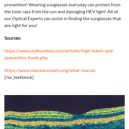
prevention! Wearing sunglasses everyday can protect from
the toxic rays from the sun and damaging HEV light! All of
our Optical Experts can assist in finding the sunglasses that
are right for you!
Sources:
https://www.myfooddata.com/articles/high-lutein-and-
zeaxanthin-foods.php
https://www.macularsociety.org/what-macula
[/av_textblock]