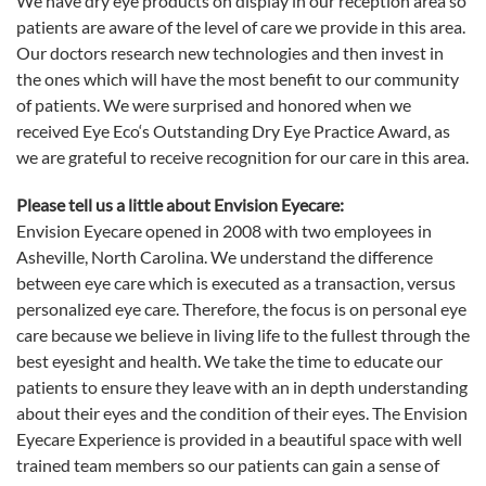
We have dry
eye
products on display in our reception area so
patients are aware of the level of care we provide in this area.
Our doctors research new technologies and then invest in
the ones which will have the most benefit to our community
of patients. We were surprised and honored when we
received
Eye
Eco
‘s Outstanding Dry
Eye
Practice Award, as
we are grateful to receive recognition for our care in this area.
Please tell us a little about Envision Eyecare:
Envision Eyecare opened in 2008 with two employees in
Asheville, North Carolina. We understand the difference
between
eye
care which is executed as a transaction, versus
personalized
eye
care. Therefore, the focus is on personal
eye
care because we believe in living life to the fullest through the
best eyesight and health. We take the time to educate our
patients to ensure they leave with an in depth understanding
about their eyes and the condition of their eyes.
The Envision
Eyecare Experience is provided in a beautiful space with well
trained team members so our patients can gain a sense of