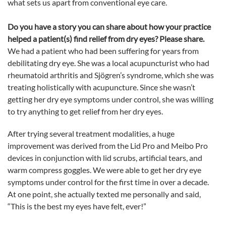
what sets us apart from conventional
eye
care.
Do you have a story you can share about how your practice
helped a patient(s) find relief from dry eyes? Please share.
We had a patient who had been suffering for years from
debilitating dry
eye
. She was a local acupuncturist who had
rheumatoid arthritis
and Sjögren’s syndrome,
which she was
treating holistically with acupuncture. Since she wasn’t
getting her dry
eye
symptoms under control, she was willing
to try anything to get relief from her dry eyes.
After trying several treatment modalities, a huge
improvement was derived from the Lid Pro and Meibo Pro
devices in conjunction with lid scrubs, artificial tears, and
warm compress goggles. We were able to get her dry
eye
symptoms under control for the first time in over a decade.
At one point, she actually texted me personally and said,
“This is the best my eyes have felt, ever!”