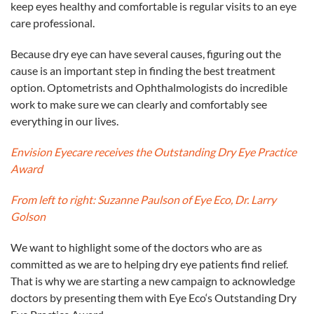
keep eyes healthy and comfortable is regular visits to an
eye
care professional.
Because dry
eye
can have several causes, figuring out the
cause is an important step in finding the best treatment
option. Optometrists and Ophthalmologists do incredible
work to make sure we can clearly and comfortably see
everything in our lives.
Envision Eyecare receives the Outstanding Dry
Eye
Practice
Award
From left to right: Suzanne Paulson of
Eye
Eco
, Dr. Larry
Golson
We want to highlight some of the doctors who are as
committed as we are to helping dry
eye
patients find relief.
That is why we are starting a new campaign to acknowledge
doctors by presenting them with
Eye
Eco
‘s Outstanding Dry