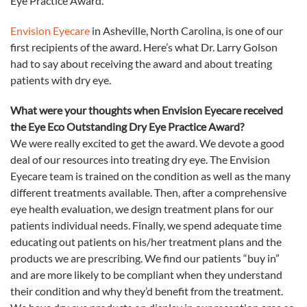
Eye
Practice Award.
Envision Eyecare
in Asheville, North Carolina, is one of our
first recipients of the award. Here’s what Dr. Larry Golson
had to say about receiving the award and about treating
patients with dry
eye
.
What were your thoughts when Envision Eyecare received
the
Eye
Eco
Outstanding Dry
Eye
Practice Award?
We were really excited to get the award. We devote a good
deal of our resources into treating dry
eye
. The Envision
Eyecare team is trained on the condition as well as the many
different treatments available. Then, after a comprehensive
eye
health evaluation, we design treatment plans for our
patients individual needs. Finally, we spend adequate time
educating out patients on his/her treatment plans and the
products we are prescribing. We find our patients “buy in”
and are more likely to be compliant when they understand
their condition and why they’d benefit from the treatment.