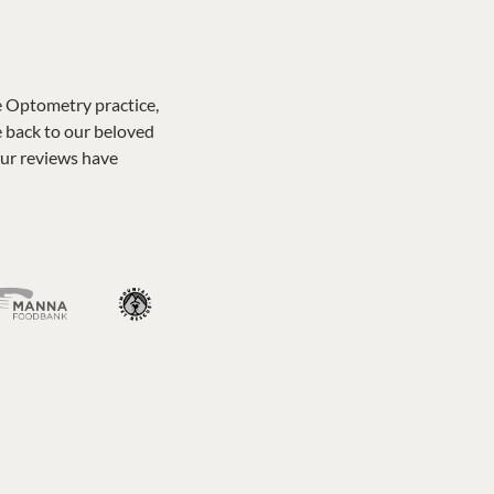
e Optometry practice,
e back to our beloved
our reviews have