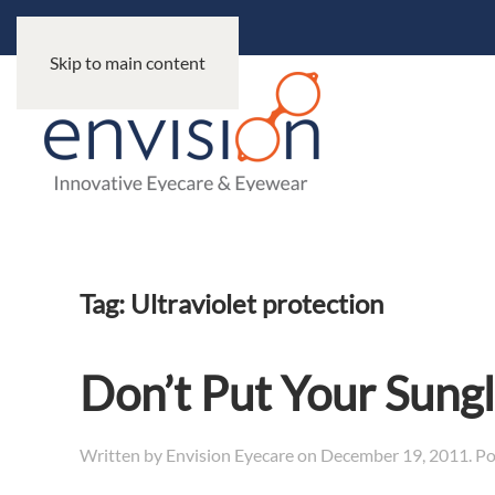
Skip to main content
Tag:
Ultraviolet protection
Don’t Put Your Sung
Written by
Envision Eyecare
on
December 19, 2011
. P