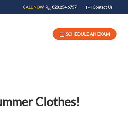
CALL NOW
828.254.6757
Contact Us
SCHEDULE AN EXAM
Summer Clothes!