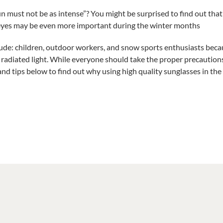
Put
n must not be as intense”? You might be surprised to find out that 
Your
 eyes may be even more important
during the winter months
Sunglasses
Away
clude: children, outdoor workers, and snow sports enthusiasts bec
With
Your
 radiated light. While everyone should take the proper precautions
Summer
 and tips below to find out why using high quality sunglasses in th
Clothes!