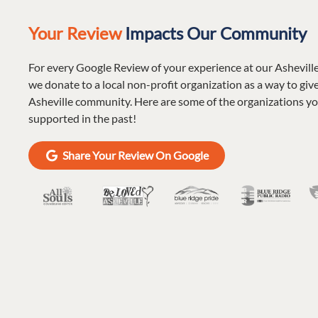
Your Review
Impacts Our Community
For every Google Review of your experience at our Ashevill
we donate to a local non-profit organization as a way to giv
Asheville community. Here are some of the organizations y
supported in the past!
Share Your Review On Google