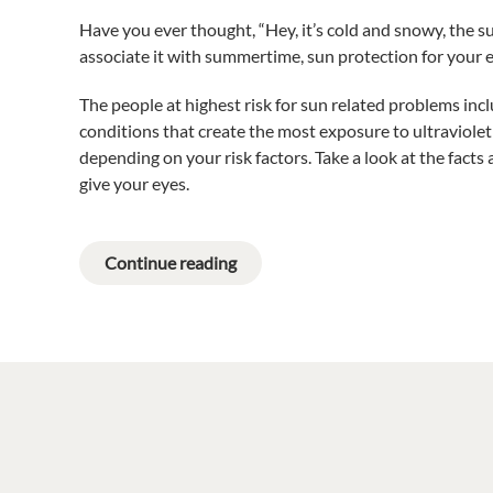
Have you ever thought, “Hey, it’s cold and snowy, the su
associate it with summertime, sun protection for your
The people at highest risk for sun related problems in
conditions that create the most exposure to ultraviolet
depending on your risk factors. Take a look at the facts
give your eyes.
Continue reading