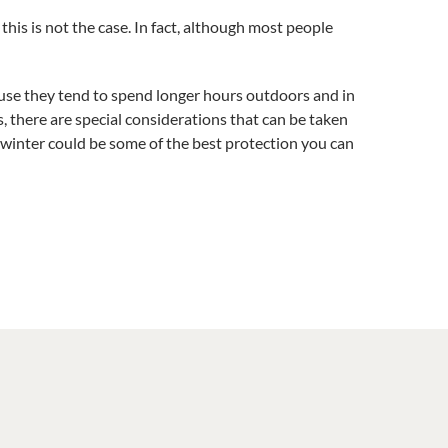
this is not the case. In fact, although most people
ause they tend to spend longer hours outdoors and in
, there are special considerations that can be taken
e winter could be some of the best protection you can