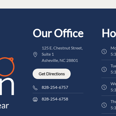
Our Office
Ho
125 E. Chestnut Street,
Mo
Suite 1
5:
Asheville, NC 28801
Tu
5:
Get Directions
We
828-254-6757
5:
828-254-6758
Th
5: