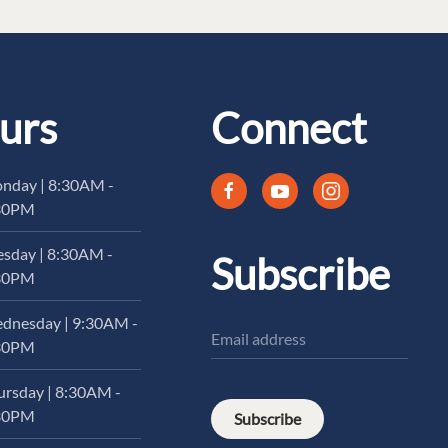
urs
Connect
nday | 8:30AM -
30PM
esday | 8:30AM -
Subscribe
30PM
dnesday | 9:30AM -
30PM
ursday | 8:30AM -
30PM
Subscribe