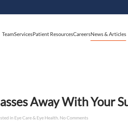
Team
Services
Patient Resources
Careers
News & Articles
lasses Away With Your 
on
osted in
Eye Care & Eye Health
.
No Comments
Don’t