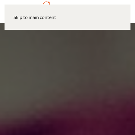
Skip to main content