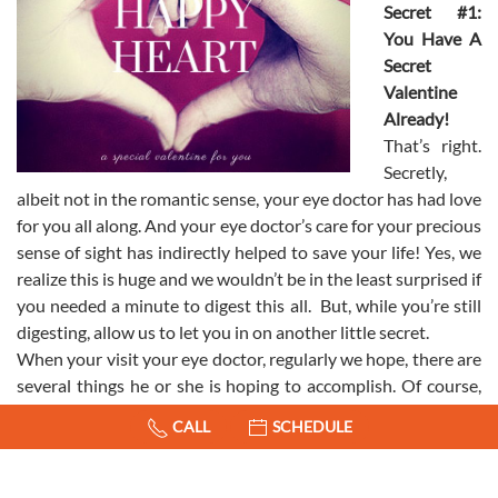
Secret #1:
You Have A
Secret
Valentine
Already!
That’s right.
Secretly,
albeit not in the romantic sense, your eye doctor has had love
for you all along. And your eye doctor’s care for your precious
sense of sight has indirectly helped to save your life! Yes, we
realize this is huge and we wouldn’t be in the least surprised if
you needed a minute to digest this all. But, while you’re still
digesting, allow us to let you in on another little secret.
When your visit your eye doctor, regularly we hope, there are
several things he or she is hoping to accomplish. Of course,
making sure you can see 20/20 is always right up there on
CALL
SCHEDULE
their list. However, there are a few other things they’re
looking for as well. As would be expected by any serious
admirer, your eye doctor is looking for culprits that would