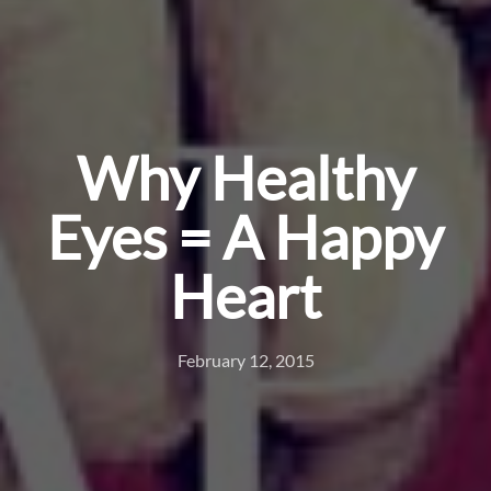
Why Healthy
Eyes = A Happy
Heart
February 12, 2015