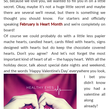
So, because we love you, we wanted to fill you in on a little
secret. Okay, maybe it’s not a huge little secret and maybe
there are several we’ll reveal, but there is something we
thought you should know. For starters and officially
speaking
February is Heart Month
and we’re completely on
board!
Of course we could probably do with a little less papier
mache hearts, candied heart, cards filled with hearts, signs
designed with hearts but do keep the chocolate covered
hearts. Don’t you agree? And let’s not forget the most
important kind of heart of all — the happy heart. With all the
holiday decor, talk about special date nights and weekend,
and the words ‘Happy Valentine’s Day’ everywhere y
ou look,
I bet you
didn’t know
you had a
valentine all
along
already?