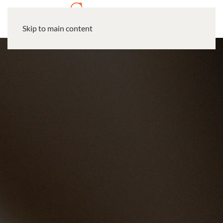
Skip to main content