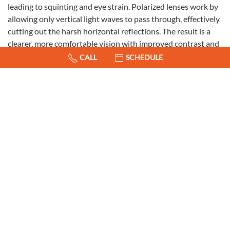
leading to squinting and eye strain. Polarized lenses work by
allowing only vertical light waves to pass through, effectively
cutting out the harsh horizontal reflections. The result is a
clearer, more comfortable vision with improved contrast and
reduced eye strain.
CALL
SCHEDULE
Enhanced Safety on the Road
One of the most notable benefits of polarized lenses is the
increased safety they provide while driving. Glare from the
sun can be a major hazard on the road, especially during
sunrise and sunset when the sun is low in the sky. Reflections
off the road, other vehicles, and buildings can create blinding
conditions that compromise your ability to see clearly and
react promptly. In fact, 1 in 3 car accidents are caused by
blinding glare!
Polarized sunglasses mitigate these risks by reducing glare,