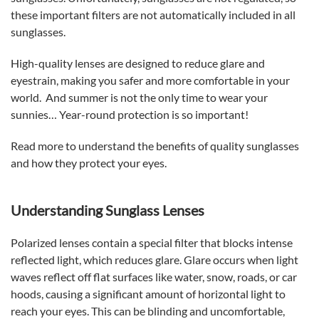
these important filters are not automatically included in all
sunglasses.
High-quality lenses are designed to reduce glare and
eyestrain, making you safer and more comfortable in your
world. And summer is not the only time to wear your
sunnies… Year-round protection is so important!
Read more to understand the benefits of quality sunglasses
and how they protect your eyes.
Understanding Sunglass Lenses
Polarized lenses contain a special filter that blocks intense
reflected light, which reduces glare. Glare occurs when light
waves reflect off flat surfaces like water, snow, roads, or car
hoods, causing a significant amount of horizontal light to
reach your eyes. This can be blinding and uncomfortable,