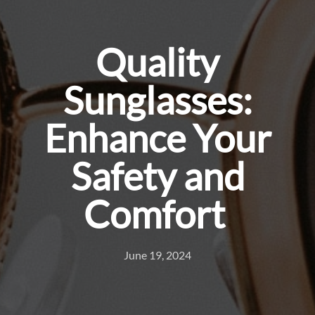
Quality
Sunglasses:
Enhance Your
Safety and
Comfort
June 19, 2024