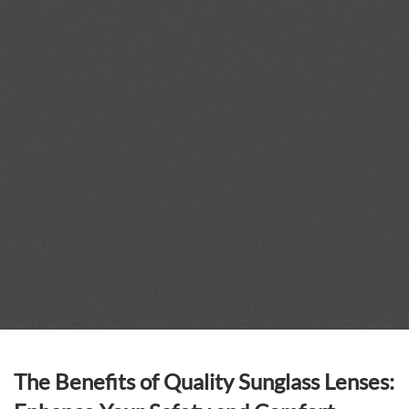
The Benefits of Quality Sunglass Lenses: