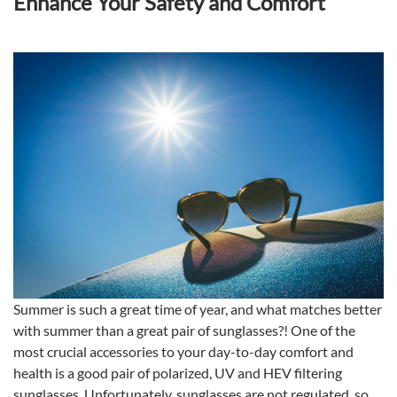
Enhance Your Safety and Comfort
Summer is such a great time of year, and what matches better
with summer than a great pair of sunglasses?! One of the
most crucial accessories to your day-to-day comfort and
health is a good pair of polarized, UV and HEV filtering
sunglasses. Unfortunately, sunglasses are not regulated, so