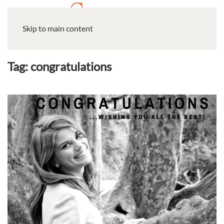
Skip to main content
Tag:
congratulations