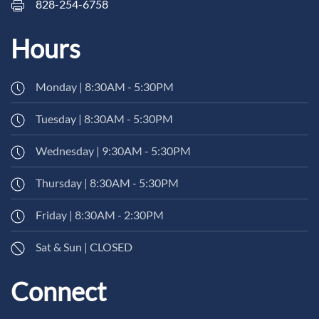
828-254-6758
Hours
Monday | 8:30AM - 5:30PM
Tuesday | 8:30AM - 5:30PM
Wednesday | 9:30AM - 5:30PM
Thursday | 8:30AM - 5:30PM
Friday | 8:30AM - 2:30PM
Sat & Sun | CLOSED
Connect