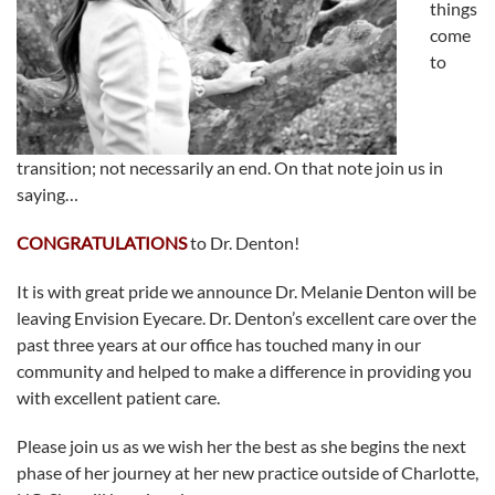
things
come
to
transition; not necessarily an end. On that note join us in
saying…
CONGRATULATIONS
to Dr. Denton!
It is with great pride we announce Dr. Melanie Denton will be
leaving Envision Eyecare. Dr. Denton’s excellent care over the
past three years at our office has touched many in our
community and helped to make a difference in providing you
with excellent patient care.
Please join us as we wish her the best as she begins the next
phase of her journey at her new practice outside of Charlotte,