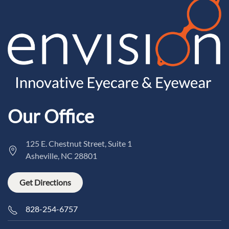
Our Office
125 E. Chestnut Street, Suite 1
Asheville, NC 28801
Get Directions
828-254-6757