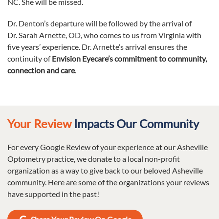
NC. She will be missed.
Dr. Denton’s departure will be followed by the arrival of
Dr. Sarah Arnette, OD, who comes to us from Virginia with
five years’ experience. Dr. Arnette’s arrival ensures the
continuity of
Envision Eyecare’s
commitment to community,
connection and care
.
Your Review
Impacts Our Community
For every Google Review of your experience at our Asheville
Optometry practice, we donate to a local non-profit
organization as a way to give back to our beloved Asheville
community. Here are some of the organizations your reviews
have supported in the past!