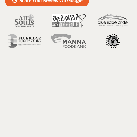
Share Your Review On Google