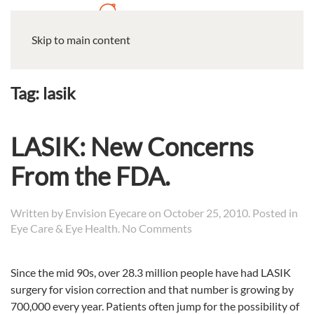
Skip to main content
Tag:
lasik
LASIK: New Concerns
From the FDA.
Written by
Envision Eyecare
on
October 25, 2010
. Posted in
on
Eye Care & Eye Health
.
No Comments
LASIK:
New
Since the mid 90s, over 28.3 million people have had LASIK
Concerns
surgery for vision correction and that number is growing by
From
the
700,000 every year.
Patients often jump for the possibility of