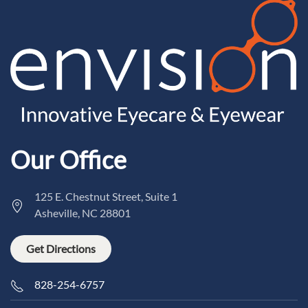
Our Office
125 E. Chestnut Street, Suite 1
Asheville, NC 28801
Get Directions
828-254-6757