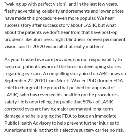
FDA.
“waking up with perfect vision” ;and in the last few years,
flashy advertising, celebrity endorsements and lower prices
have made this procedure even more popular. We hear
success story after success story about LASIK, but what
about the patients we don’t hear from that have post-op
problems like blurriness, night blindness, or even permanent
vision loss? Is 20/20 vision all that really matters?
As your trusted eye care provider, it is our responsibility to
keep our patients aware of the latest in developing stories
regarding eye care. A compelling story aired on ABC news on
September 22, 2010 from Morris Waxler, PhD (former FDA
chief in charge of the group that pushed for approval of
LASIK), who has reversed his position on the procedure’s
safety. He is now telling the public that 50%+ of LASIK
corrected eyes are having major permanent long-term
damage, and he is urging the FDA to issue an immediate
Public Health Advisory to help prevent further injuries to
Americans thinking that this elective surgery carries no risk.