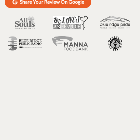
Share Your Review On Google