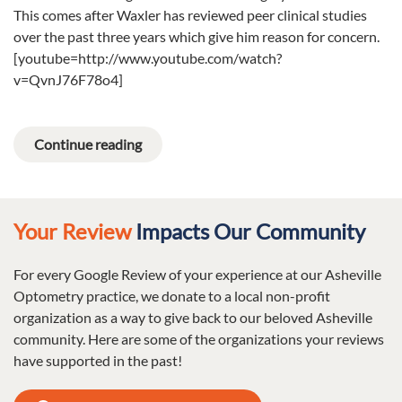
This comes after Waxler has reviewed peer clinical studies
over the past three years which give him reason for concern.
[youtube=http://www.youtube.com/watch?
v=QvnJ76F78o4]
Continue reading
Your Review
Impacts Our Community
For every Google Review of your experience at our Asheville
Optometry practice, we donate to a local non-profit
organization as a way to give back to our beloved Asheville
community. Here are some of the organizations your reviews
have supported in the past!