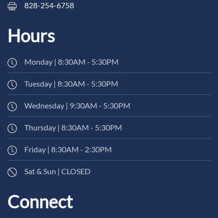
828-254-6758
Hours
Monday | 8:30AM - 5:30PM
Tuesday | 8:30AM - 5:30PM
Wednesday | 9:30AM - 5:30PM
Thursday | 8:30AM - 5:30PM
Friday | 8:30AM - 2:30PM
Sat & Sun | CLOSED
Connect