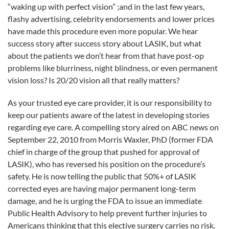
FDA.
“waking up with perfect vision” ;and in the last few years,
flashy advertising, celebrity endorsements and lower prices
have made this procedure even more popular. We hear
success story after success story about LASIK, but what
about the patients we don’t hear from that have post-op
problems like blurriness, night blindness, or even permanent
vision loss? Is 20/20 vision all that really matters?
As your trusted eye care provider, it is our responsibility to
keep our patients aware of the latest in developing stories
regarding eye care. A compelling story aired on ABC news on
September 22, 2010 from Morris Waxler, PhD (former FDA
chief in charge of the group that pushed for approval of
LASIK), who has reversed his position on the procedure’s
safety. He is now telling the public that 50%+ of LASIK
corrected eyes are having major permanent long-term
damage, and he is urging the FDA to issue an immediate
Public Health Advisory to help prevent further injuries to
Americans thinking that this elective surgery carries no risk.