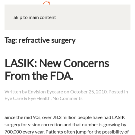
Skip to main content
Tag:
refractive surgery
LASIK: New Concerns
From the FDA.
Written by
Envision Eyecare
on
October 25, 2010
. Posted in
on
Eye Care & Eye Health
.
No Comments
LASIK:
New
Since the mid 90s, over 28.3 million people have had LASIK
Concerns
surgery for vision correction and that number is growing by
From
the
700,000 every year.
Patients often jump for the possibility of