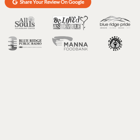
Share Your Review On Google