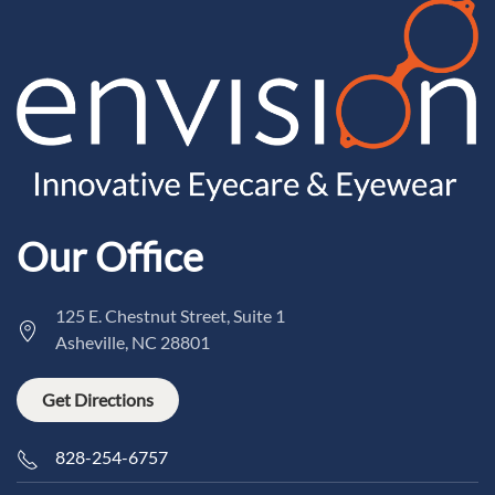
Our Office
125 E. Chestnut Street, Suite 1
Asheville, NC 28801
Get Directions
828-254-6757