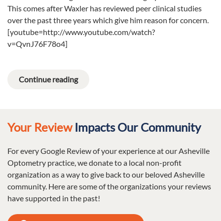
This comes after Waxler has reviewed peer clinical studies
over the past three years which give him reason for concern.
[youtube=http://www.youtube.com/watch?
v=QvnJ76F78o4]
Continue reading
Your Review
Impacts Our Community
For every Google Review of your experience at our Asheville
Optometry practice, we donate to a local non-profit
organization as a way to give back to our beloved Asheville
community. Here are some of the organizations your reviews
have supported in the past!