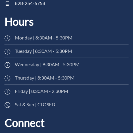
828-254-6758
Hours
Monday | 8:30AM - 5:30PM
Tuesday | 8:30AM - 5:30PM
Wednesday | 9:30AM - 5:30PM
Thursday | 8:30AM - 5:30PM
Friday | 8:30AM - 2:30PM
Sat & Sun | CLOSED
Connect