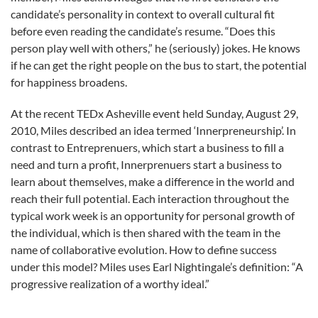
candidate’s personality in context to overall cultural fit
before even reading the candidate’s resume. “Does this
person play well with others,” he (seriously) jokes. He knows
if he can get the right people on the bus to start, the potential
for happiness broadens.
At the recent TEDx Asheville event held Sunday, August 29,
2010, Miles described an idea termed ‘Innerpreneurship’. In
contrast to Entreprenuers, which start a business to fill a
need and turn a profit, Innerprenuers start a business to
learn about themselves, make a difference in the world and
reach their full potential. Each interaction throughout the
typical work week is an opportunity for personal growth of
the individual, which is then shared with the team in the
name of collaborative evolution. How to define success
under this model? Miles uses Earl Nightingale’s definition: “A
progressive realization of a worthy ideal.”