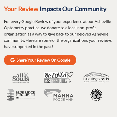
Your Review
Impacts Our Community
For every Google Review of your experience at our Asheville
Optometry practice, we donate to a local non-profit
organization as a way to give back to our beloved Asheville
community. Here are some of the organizations your reviews
have supported in the past!
Share Your Review On Google