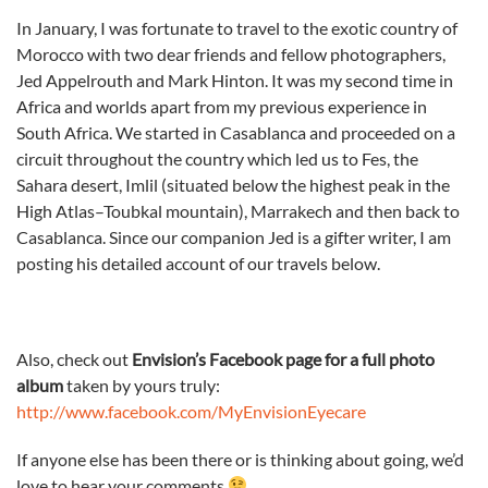
In January, I was fortunate to travel to the exotic country of
Morocco with two dear friends and fellow photographers,
Jed Appelrouth and Mark Hinton. It was my second time in
Africa and worlds apart from my previous experience in
South Africa. We started in Casablanca and proceeded on a
circuit throughout the country which led us to Fes, the
Sahara desert, Imlil (situated below the highest peak in the
High Atlas–Toubkal mountain), Marrakech and then back to
Casablanca. Since our companion Jed is a gifter writer, I am
posting his detailed account of our travels below.
Also, check out
Envision’s Facebook page for a full photo
album
taken by yours truly:
http://www.facebook.com/MyEnvisionEyecare
If anyone else has been there or is thinking about going, we’d
love to hear your comments