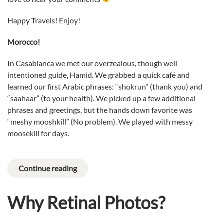
Happy Travels! Enjoy!
Morocco!
In Casablanca we met our overzealous, though well
intentioned guide, Hamid. We grabbed a quick café and
learned our first Arabic phrases: “shokrun” (thank you) and
“saahaar” (to your health). We picked up a few additional
phrases and greetings, but the hands down favorite was
“meshy mooshkill” (No problem). We played with messy
moosekill for days.
Continue reading
Why Retinal Photos?