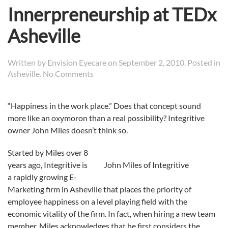
Innerpreneurship at TEDx
Asheville
Written by
Envision Eyecare
on
September 2, 2010
. Posted in
on
Asheville
.
No Comments
Integritive’s
John
“Happiness in the work place.” Does that concept sound
Miles
more like an oxymoron than a real possibility? Integritive
Discusses
Innerpreneurship
owner John Miles doesn’t think so.
at
TEDx
Started by Miles over 8
Asheville
years ago, Integritive is
John Miles of Integritive
a rapidly growing E-
Marketing firm in Asheville that places the priority of
employee happiness on a level playing field with the
economic vitality of the firm. In fact, when hiring a new team
member, Miles acknowledges that he first considers the