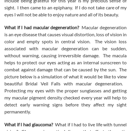
include being grateful for this year is my precious sense of
sight. I then came to an epiphany. If I do not take care of my
eyes I will not be able to enjoy nature and all of its beauty.
What if I had macular degeneration?
Macular degeneration
is an eye disease that causes visual distortion, loss of vision in
color and empty spots in central vision. The vision loss
associated with macular degeneration can be sudden,
without warning, causing irreversible damage. The macula
helps to protect our eyes acting as an internal sunscreen to
combat against damage that can be caused by the sun. The
picture below is a simulation of what it would be like to view
beautiful Bridal Veil Falls with macular degeneration.
Protecting my eyes with the proper sunglasses and getting
my macular pigment density checked every year will help to
detect early warning signs before they affect my sight
permanently.
What if I had glaucoma?
What if I had to live life with tunnel