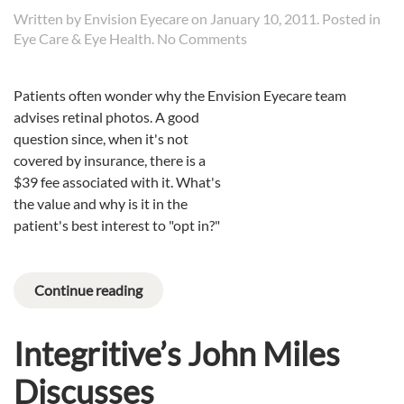
Written by
Envision Eyecare
on
January 10, 2011
. Posted in
on
Eye Care & Eye Health
.
No Comments
Why
Retinal
Patients often wonder why the Envision Eyecare team
Photos?
advises retinal photos.
A good
question since, when it's not
covered by insurance, there is a
$39 fee associated with it. What's
the value and why is it in the
patient's best interest to "opt in?"
Continue reading
Integritive’s John Miles
Discusses