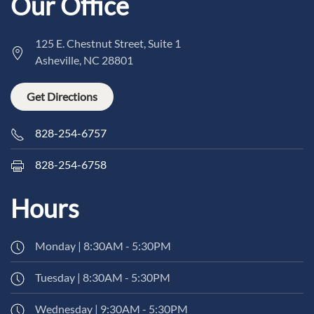
Our Office
125 E. Chestnut Street, Suite 1
Asheville, NC 28801
Get Directions
828-254-6757
828-254-6758
Hours
Monday | 8:30AM - 5:30PM
Tuesday | 8:30AM - 5:30PM
Wednesday | 9:30AM - 5:30PM