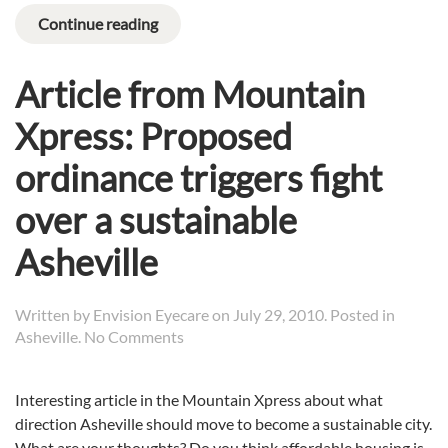
Continue reading
Article from Mountain
Xpress: Proposed
ordinance triggers fight
over a sustainable
Asheville
Written by
Envision Eyecare
on
July 29, 2010
. Posted in
on
Asheville
.
No Comments
Article
from
Interesting article in the Mountain Xpress about what
Mountain
direction Asheville should move to become a sustainable city.
Xpress:
Proposed
What are your thoughts? Do you think affordable housing is