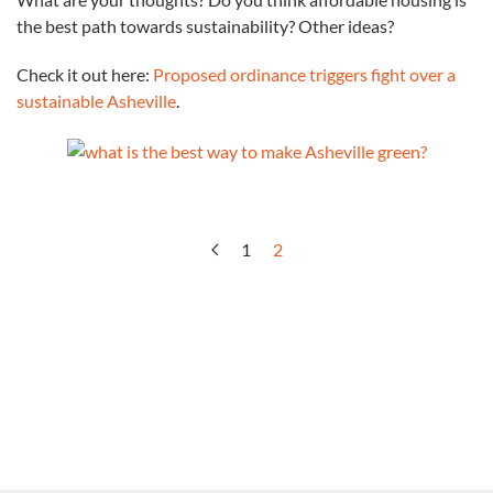
ordinance
the best path towards sustainability? Other ideas?
triggers
fight
Check it out here:
Proposed ordinance triggers fight over a
over
sustainable Asheville
.
a
sustainable
Asheville
1
2