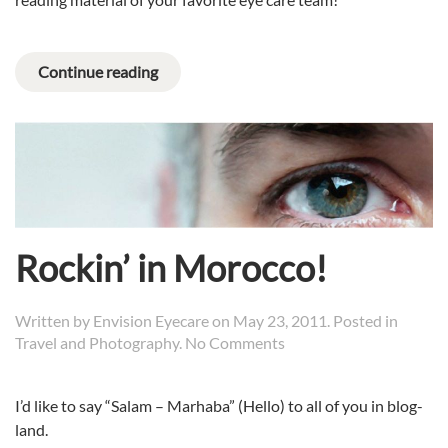
Continue reading
Rockin’ in Morocco!
Written by
Envision Eyecare
on
May 23, 2011
. Posted in
on
Travel and Photography
.
No Comments
Rockin’
in
I’d like to say “Salam – Marhaba” (Hello) to all of you in blog-
Morocco!
land.