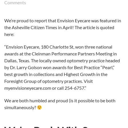
on
Comments
Envision
Eyecare
We’re proud to report that Envision Eyecare was featured in
in
the Asheville Citizen Times in April! The article is quoted
the
News!
here:
“Envision Eyecare, 180 Charlotte St, won three national
awards at the Cleinman Performance Partners Meeting in
Dallas, Texas. The locally owned optometry practice headed
by Dr. Larry Golson won awards for Best Practice “Pearl,”
best growth in collections and Highest Growth in the
Foresight Group of optometry practices. Visit
myenvisioneyecare.com or call 254-6757.”
We are both humbled and proud (is it possible to be both
simultaneously?