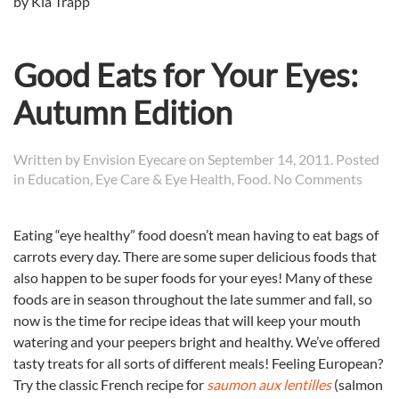
by Kia Trapp
Good Eats for Your Eyes:
Autumn Edition
Written by
Envision Eyecare
on
September 14, 2011
. Posted
on
in
Education
,
Eye Care & Eye Health
,
Food
.
No Comments
Good
Eats
Eating “eye healthy” food doesn’t mean having to eat bags of
for
carrots every day. There are some super delicious foods that
Your
Eyes:
also happen to be super foods for your eyes! Many of these
Autu
foods are in season throughout the late summer and fall, so
Editi
now is the time for recipe ideas that will keep your mouth
watering and your peepers bright and healthy. We’ve offered
tasty treats for all sorts of different meals! Feeling European?
Try the classic French recipe for
saumon aux lentilles
(salmon