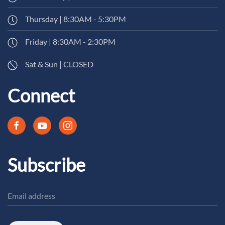
Thursday | 8:30AM - 5:30PM
Friday | 8:30AM - 2:30PM
Sat & Sun | CLOSED
Connect
Subscribe