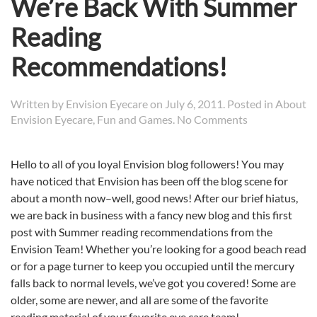
We’re Back With Summer
Reading
Recommendations!
Written by
Envision Eyecare
on
July 6, 2011
. Posted in
About
on
Envision Eyecare
,
Fun and Games
.
No Comments
We’re
Back
Hello to all of you loyal Envision blog followers! Y
ou may
With
have noticed that Envision has been off the blog scene for
Summer
Reading
about a month now–well, good news! After our brief hiatus,
Recommendat
we are back in business with a fancy new blog and this first
post with Summer reading recommendations from the
Envision Team! Whether you’re looking for a good beach read
or for a page turner to keep you occupied until the mercury
falls back to normal levels, we’ve got you covered! Some are
older, some are newer, and all are some of the favorite
reading material of your favorite eye care team!