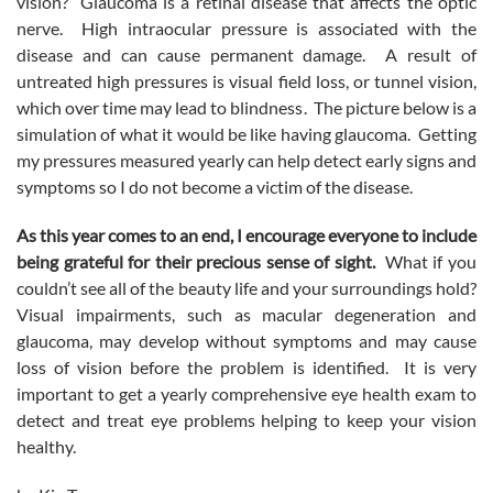
vision? Glaucoma is a retinal disease that affects the optic
nerve. High intraocular pressure is associated with the
disease and can cause permanent damage. A result of
untreated high pressures is visual field loss, or tunnel vision,
which over time may lead to blindness. The picture below is a
simulation of what it would be like having glaucoma. Getting
my pressures measured yearly can help detect early signs and
symptoms so I do not become a victim of the disease.
As this year comes to an end, I encourage everyone to include
being grateful for their precious sense of sight.
What if you
couldn’t see all of the beauty life and your surroundings hold?
Visual impairments, such as macular degeneration and
glaucoma, may develop without symptoms and may cause
loss of vision before the problem is identified. It is very
important to get a yearly comprehensive eye health exam to
detect and treat eye problems helping to keep your vision
healthy.