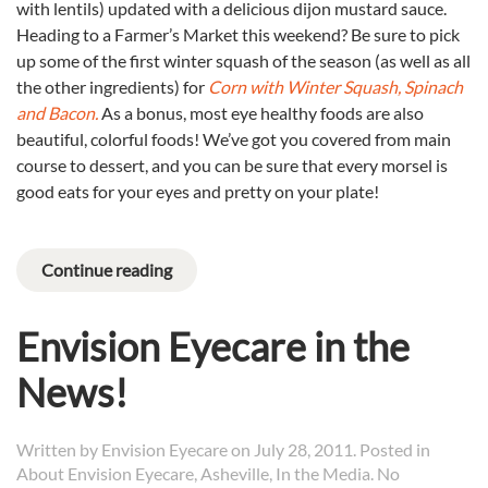
with lentils) updated with a delicious dijon mustard sauce.
Heading to a Farmer’s Market this weekend? Be sure to pick
up some of the first winter squash of the season (as well as all
the other ingredients) for
Corn with Winter Squash, Spinach
and Bacon.
As a bonus, most eye healthy foods are also
beautiful, colorful foods! We’ve got you covered from main
course to dessert, and you can be sure that every morsel is
good eats for your eyes and pretty on your plate!
Continue reading
Envision Eyecare in the
News!
Written by
Envision Eyecare
on
July 28, 2011
. Posted in
About Envision Eyecare
,
Asheville
,
In the Media
.
No