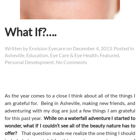
What If?….
Written by
Envision Eyecare
on
December 4, 2013
. Posted in
Asheville
,
Education
,
Eye Care & Eye Health
,
Featured
,
on
Personal Development
.
No Comments
What
If?….
As the year comes to a close I think about all of the things I
am grateful for. Being in Asheville, making new friends, and
adventuring with my dog are just a few things I am grateful
for this past year.
While on a waterfall adventure I started to
wonder, what if I couldn’t see all of the beauty nature has to
offer?
That question made me realize the one thing I should