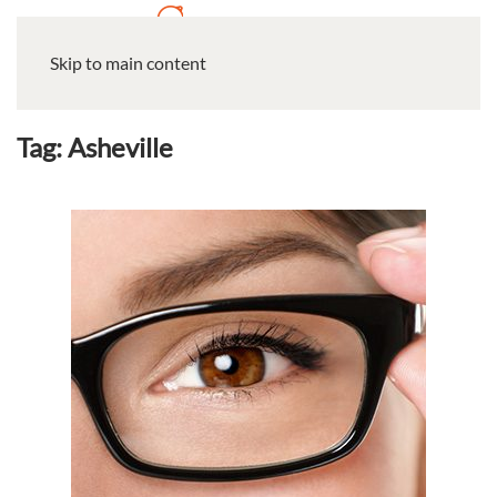
Skip to main content
Tag:
Asheville