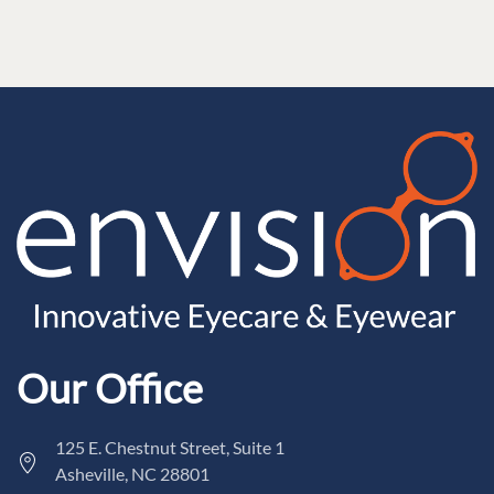
Our Office
125 E. Chestnut Street, Suite 1
Asheville, NC 28801