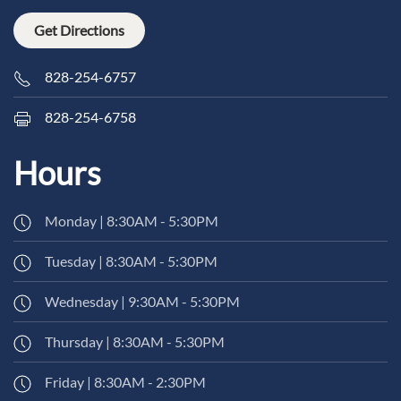
Get Directions
828-254-6757
828-254-6758
Hours
Monday | 8:30AM - 5:30PM
Tuesday | 8:30AM - 5:30PM
Wednesday | 9:30AM - 5:30PM
Thursday | 8:30AM - 5:30PM
Friday | 8:30AM - 2:30PM