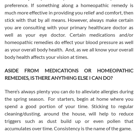
preference. If something along a homeopathic remedy is
much more effective in providing you relief and comfort, then
stick with that by all means. However, always make certain
you are consulting with your primary healthcare doctor as
well as your eye doctor. Certain medications and/or
homeopathic remedies do effect your blood pressure as well
as your overall body health. And, as we all know your overall
body health affects your vision at times.
ASIDE FROM MEDICATIONS OR HOMEOPATHIC
REMEDIES, IS THERE ANYTHING ELSE I CAN DO?
There’s always plenty you can do to alleviate allergies during
the spring season. For starters, begin at home where you
spend a good portion of your time. Sticking to regular
cleaning/dusting, around the house, will help to reduce
triggers such as dust build up or even pollen that
accumulates over time. Consistency is the name of the game.