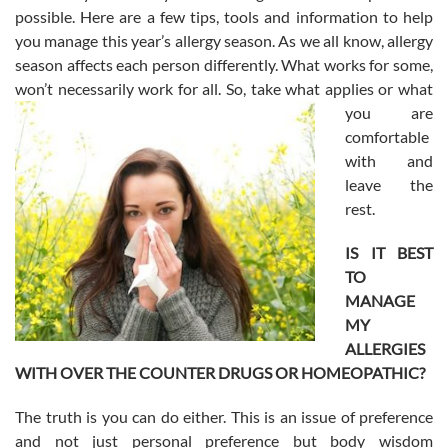
possible. Here are a few tips, tools and information to help
you manage this year’s allergy season. As we all know, allergy
season affects each person differently. What works for some,
won’t necessarily work for all. So, take what applies or what
you are
comfortable
with and
leave the
rest.
IS IT BEST
TO
MANAGE
MY
ALLERGIES
WITH OVER THE COUNTER DRUGS OR HOMEOPATHIC?
The truth is you can do either. This is an issue of preference
and not just personal preference but body wisdom