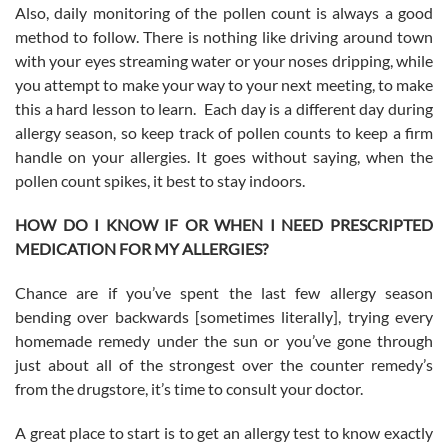
Also, daily monitoring of the pollen count is always a good
method to follow. There is nothing like driving around town
with your eyes streaming water or your noses dripping, while
you attempt to make your way to your next meeting, to make
this a hard lesson to learn. Each day is a different day during
allergy season, so keep track of pollen counts to keep a firm
handle on your allergies. It goes without saying, when the
pollen count spikes, it best to stay indoors.
HOW DO I KNOW IF OR WHEN I NEED PRESCRIPTED
MEDICATION FOR MY ALLERGIES?
Chance are if you’ve spent the last few allergy season
bending over backwards [sometimes literally], trying every
homemade remedy under the sun or you’ve gone through
just about all of the strongest over the counter remedy’s
from the drugstore, it’s time to consult your doctor.
A great place to start is to get an allergy test to know exactly