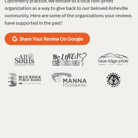
Optometry practice, we donate to a local non-profit
organization as a way to give back to our beloved Asheville
community. Here are some of the organizations your reviews
have supported in the past!
Share Your Review On Google