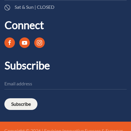
Sat & Sun | CLOSED
Connect
Subscribe
Subscribe
Copyright © 2026 | Envision Innovative Eyecare & Eyewear