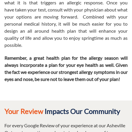
what it is that triggers an allergic response. Once you
have taken your test, consult with your physician about what
your options are moving forward. Combined with your
personal medical history, it will be much easier for you to
design an all around health plan that will enhance your
quality of life and allow you to enjoy springtime as much as
possible.
Remember, a great health plan for the allergy season will
always incorporate a plan for your eye health as well.
Given
the fact we experience our strongest allergy symptoms in our
eyes and nose, be sure not to leave them out of your plan!
Your Review
Impacts Our Community
For every Google Review of your experience at our Asheville