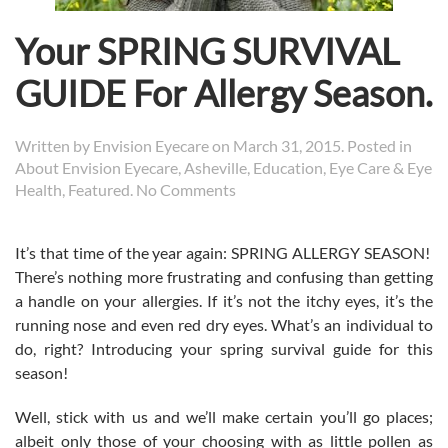
Your SPRING SURVIVAL
GUIDE For Allergy Season.
Written by
Envision Eyecare
on
March 31, 2015
. Posted in
About Envision Eyecare
,
Asheville
,
Education
,
Eye Care & Eye
on
Health
,
Featured
.
No Comments
Your
SPRING
It’s that time of the year again: SPRING ALLERGY SEASON!
SURVIVAL
There’s nothing more frustrating and confusing than getting
GUIDE
For
a handle on your allergies. If it’s not the itchy eyes, it’s the
Allergy
running nose and even red dry eyes. What’s an individual to
Season.
do, right? Introducing your spring survival guide for this
season!
Well, stick with us and we’ll make certain you’ll go places;
albeit only those of your choosing with as little pollen as