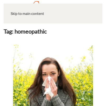
Skip to main content
Tag:
homeopathic