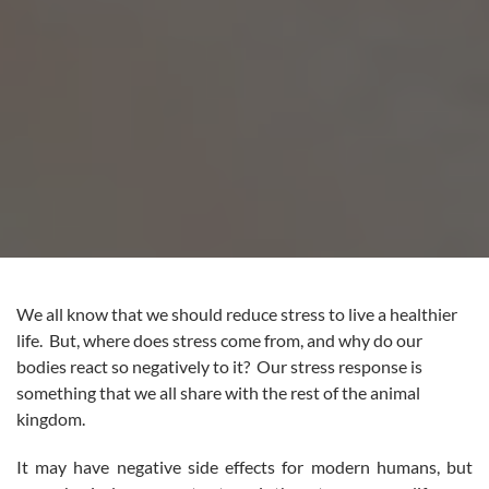
We all know that we should reduce stress to live a healthier
life. But, where does stress come from, and why do our
bodies react so negatively to it? Our stress response is
something that we all share with the rest of the animal
kingdom.
It may have negative side effects for modern humans, but