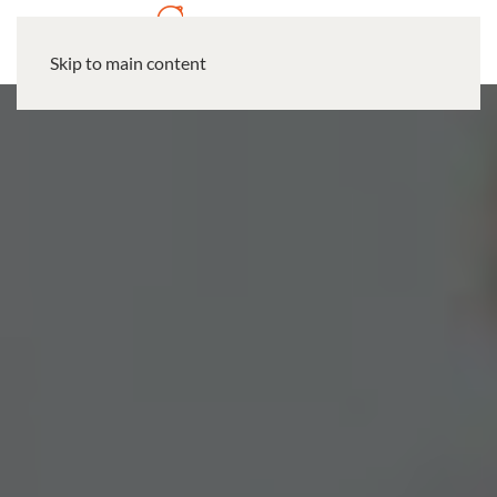
Skip to main content