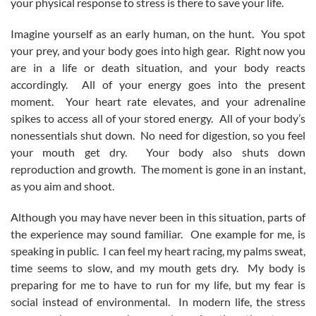
your physical response to stress is there to save your life.
Imagine yourself as an early human, on the hunt. You spot
your prey, and your body goes into high gear. Right now you
are in a life or death situation, and your body reacts
accordingly. All of your energy goes into the present
moment. Your heart rate elevates, and your adrenaline
spikes to access all of your stored energy. All of your body’s
nonessentials shut down. No need for digestion, so you feel
your mouth get dry. Your body also shuts down
reproduction and growth. The moment is gone in an instant,
as you aim and shoot.
Although you may have never been in this situation, parts of
the experience may sound familiar. One example for me, is
speaking in public. I can feel my heart racing, my palms sweat,
time seems to slow, and my mouth gets dry. My body is
preparing for me to have to run for my life, but my fear is
social instead of environmental. In modern life, the stress