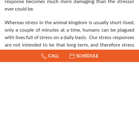
response becomes much more damaging than the stressor
ever could be.
Whereas stress in the animal kingdom is usually short-lived,
only a couple of minutes at a time, humans can be plagued
with lives full of stress on a daily basis. Our stress responses
are not intended to be that long term, and therefore stress
can have many negative impacts on your health, including
CALL
SCHEDULE
type 2 diabetes, a decreased immune system, and high blood
pressure.
Exercise is one great way to expel the fight or flight response
that your body is preparing for in stressful situations.
Aerobic exercise has been found to decrease the stress
hormone, cortisol. Mindfulness, such as in yoga or
meditation, also helps to reduce cortisol levels in the body.
Positive connections with friends and family, and laughter
can also combat the negative impacts of the modern stressful
life. Finally, drinking a cup of tea, and listening to music are