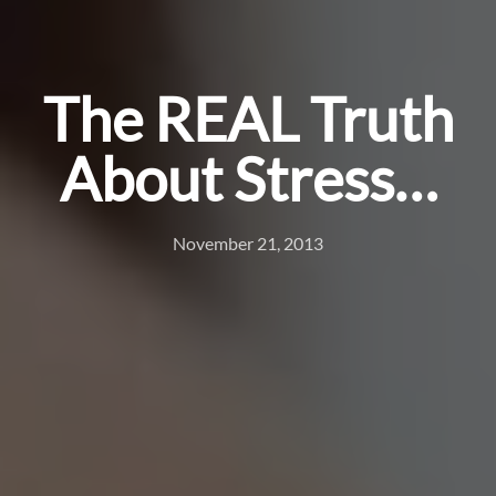
The REAL Truth
About Stress…
November 21, 2013