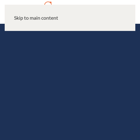
Skip to main content