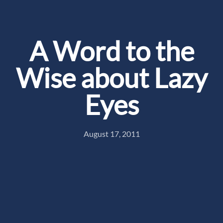
A Word to the
Wise about Lazy
Eyes
August 17, 2011