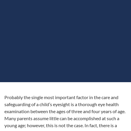
Probably the single most important factor in the care and
safeguarding of a child’s eyesight is a thorough eye health
examination between the ages of three and four years of age.
Many parents assume little can be accomplished at such a
young age; however, this is not the case. In fact, there is a