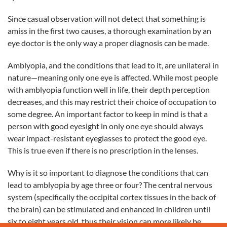
Since casual observation will not detect that something is
amiss in the first two causes, a thorough examination by an
eye doctor is the only way a proper diagnosis can be made.
Amblyopia, and the conditions that lead to it, are unilateral in
nature—meaning only one eye is affected. While most people
with amblyopia function well in life, their depth perception
decreases, and this may restrict their choice of occupation to
some degree. An important factor to keep in mind is that a
person with good eyesight in only one eye should always
wear impact-resistant eyeglasses to protect the good eye.
This is true even if there is no prescription in the lenses.
Why is it so important to diagnose the conditions that can
lead to amblyopia by age three or four?
The central nervous
system (specifically the occipital cortex tissues in the back of
the brain) can be stimulated and enhanced in children until
six to eight years old, thus their vision can more likely be