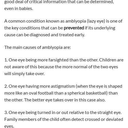
good deal of critical information that can be determined,
even in babies.
A common condition known as amblyopia (lazy eye) is one of
the key conditions that can be
prevented
if its underlying
cause can be diagnosed and treated early.
The main causes of amblyopia are:
1. One eye being more farsighted than the other. Children are
not aware of this because the more normal of the two eyes
will simply take over.
2. One eye having more astigmatism (when the eye is shaped
more like an oval football than a spherical basketball) than
the other. The better eye takes over in this case also.
3. One eye being turned in or out relative to the straight eye.
Family members of the child often detect crossed or deviated
eyes.